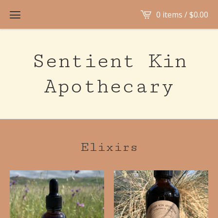
0 items /
$
0.00
Sentient Kin
Apothecary
Elixirs