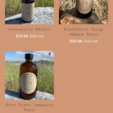
Sensuality Elixir
Elderberry Syrup
Immune Tonic
$
15.00
Sold out
$
33.00
Sold out
Fire Cider Immunity
Tonic