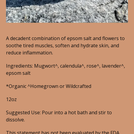
A decadent combination of epsom salt and flowers to
soothe tired muscles, soften and hydrate skin, and
reduce inflammation.
Ingredients: Mugwort^, calendula^, rose^, lavender^,
epsom salt
*Organic ^Homegrown or Wildcrafted
12oz
Suggested Use: Pour into a hot bath and stir to
dissolve.
This statement has not been evaluated by the FDA.