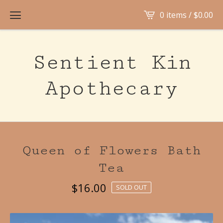
0 items /
$
0.00
Sentient Kin
Apothecary
Queen of Flowers Bath
Tea
$
16.00
SOLD OUT