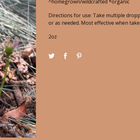
^homegrown/wildcrafted *organic
Directions for use: Take multiple dropp
or as needed. Most effective when taken
2oz