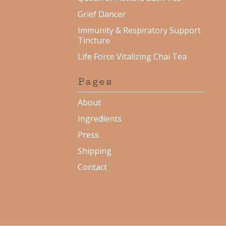
Grief Dancer
Immunity & Respiratory Support
Tincture
Life Force Vitalizing Chai Tea
Pages
About
Ingredients
Press
Shipping
Contact