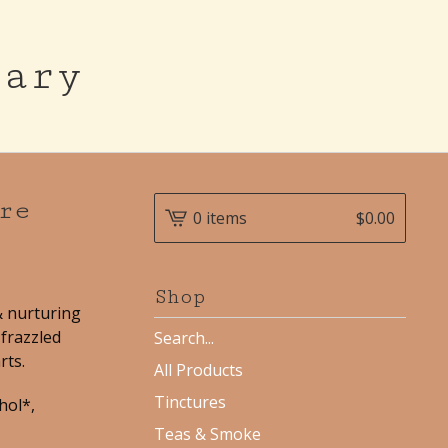
cary
re
0 items
$
0.00
Shop
& nurturing
frazzled
Search
products
rts.
All Products
Tinctures
hol*,
Teas & Smoke