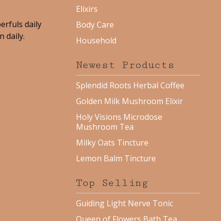
Elixirs
erfuls daily
Body Care
 daily.
Household
Newest Products
Splendid Roots Herbal Coffee
Golden Milk Mushroom Elixir
Holy Visions Microdose
Mushroom Tea
Milky Oats Tincture
Lemon Balm Tincture
Top Selling
Guiding Light Nerve Tonic
Queen of Flowers Bath Tea