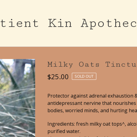
tient Kin Apothe
Milky Oats Tinctu
$
25.00
SOLD OUT
Protector against adrenal exhaustion 
antidepressant nervine that nourishes 
bodies, worried minds, and hurting hea
Ingredients: fresh milky oat tops^, alco
purified water.