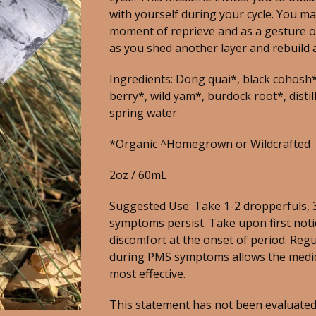
with yourself during your cycle. You may
moment of reprieve and as a gesture of
as you shed another layer and rebuild 
Ingredients: Dong quai*, black cohosh*
berry*, wild yam*, burdock root*, distill
spring water
*Organic ^Homegrown or Wildcrafted
2oz / 60mL
Suggested Use: Take 1-2 dropperfuls, 3
symptoms persist. Take upon first noti
discomfort at the onset of period. Reg
during PMS symptoms allows the medi
most effective.
This statement has not been evaluated