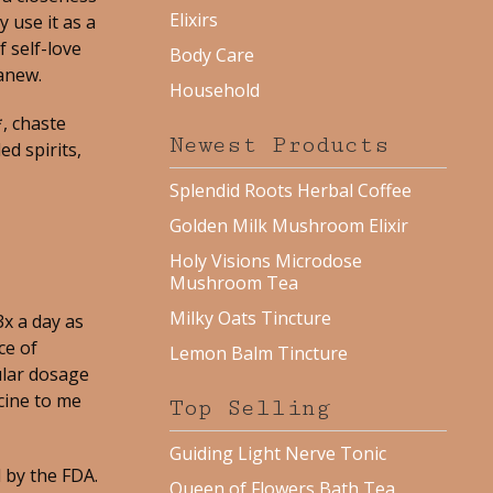
Elixirs
 use it as a
 self-love
Body Care
anew.
Household
, chaste
Newest Products
ed spirits,
Splendid Roots Herbal Coffee
Golden Milk Mushroom Elixir
Holy Visions Microdose
Mushroom Tea
Milky Oats Tincture
x a day as
ce of
Lemon Balm Tincture
ular dosage
cine to me
Top Selling
Guiding Light Nerve Tonic
 by the FDA.
Queen of Flowers Bath Tea