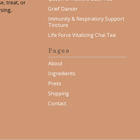
e, treat, or
Grief Dancer
rsing,
Immunity & Respiratory Support
Tincture
Life Force Vitalizing Chai Tea
Pages
About
Ingredients
Press
Shipping
Contact