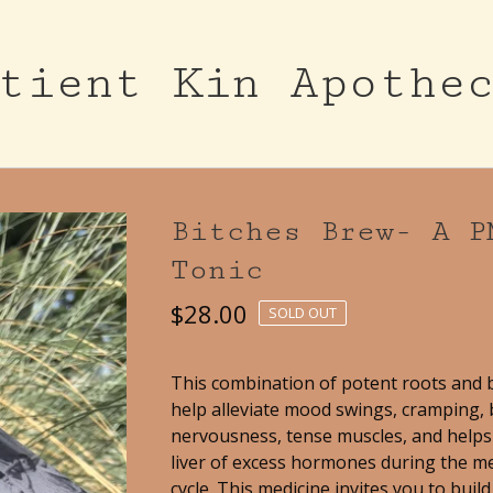
tient Kin Apothe
Bitches Brew- A P
Tonic
$
28.00
SOLD OUT
This combination of potent roots and 
help alleviate mood swings, cramping, 
nervousness, tense muscles, and helps 
liver of excess hormones during the m
cycle. This medicine invites you to buil