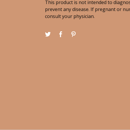
This product is not intended to diagnos
prevent any disease. If pregnant or nu
consult your physician.