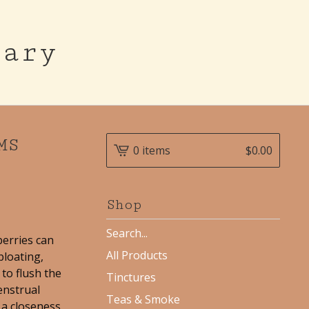
cary
MS
0 items
$
0.00
Shop
Search
berries can
products
All Products
bloating,
to flush the
Tinctures
enstrual
Teas & Smoke
d a closeness