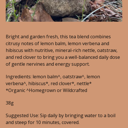
Bright and garden fresh, this tea blend combines
citrusy notes of lemon balm, lemon verbena and
hibiscus with nutritive, mineral-rich nettle, oatstraw,
and red clover to bring you a well-balanced daily dose
of gentle nervines and energy support.
Ingredients: lemon balm^, oatstraw^, lemon
verbena^, hibiscus*, red clover*, nettle*
*Organic ^Homegrown or Wildcrafted
38g
Suggested Use: Sip daily by bringing water to a boil
and steep for 10 minutes, covered.