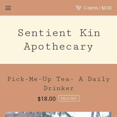
0 items /
$
0.00
Sentient Kin
Apothecary
Pick-Me-Up Tea- A Daily
Drinker
$
18.00
SOLD OUT